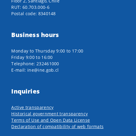
Floor 2, Santiago, Chile
RUT: 60.703.000-6
Postal code: 8340148
Business hours
Monday to Thursday 9:00 to 17:00
Friday 9:00 to 16:00
Telephone: 232461000
E-mail: ine@ine.gob.cl
Inquiries
Active transparency
Historical government transparency
Terms of Use and Open Data License
Declaration of compatibility of web formats