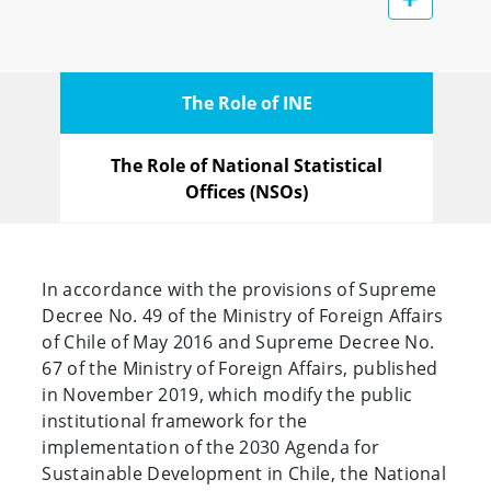
The Role of INE
The Role of National Statistical
Offices (NSOs)
In accordance with the provisions of Supreme
Decree No. 49 of the Ministry of Foreign Affairs
of Chile of May 2016 and Supreme Decree No.
67 of the Ministry of Foreign Affairs, published
in November 2019, which modify the public
institutional framework for the
implementation of the 2030 Agenda for
Sustainable Development in Chile, the National