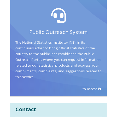
Public Outreach System
The National Statistics Institute (INE), in its
continuous effort to bring official statistics of the
country to the public, has established the Public
Outreach Portal, where you can request information
related to our statistical products and express your
compliments, complaints, and suggestions related to
this service.
to access
Contact