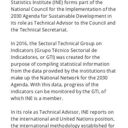
Statistics Institute (INE) forms part of the
National Council for the Implementation of the
2030 Agenda for Sustainable Development in
its role as Technical Advisor to the Council and
the Technical Secretariat.
In 2016, the Sectoral Technical Group on
Indicators (Grupo Técnico Sectorial de
Indicadores, or GTI) was created for the
purpose of compiling statistical information
from the data provided by the institutions that
make up the National Network for the 2030
Agenda. With this data, progress of the
indicators can be monitored by the GTI, of
which INE is a member.
In its role as Technical Advisor, INE reports on
the international and United Nations position,
the international methodology established for