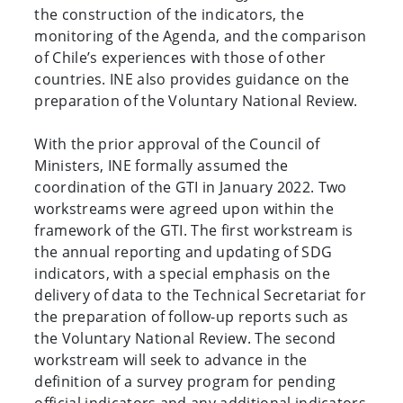
the construction of the indicators, the
monitoring of the Agenda, and the comparison
of Chile’s experiences with those of other
countries. INE also provides guidance on the
preparation of the Voluntary National Review.
With the prior approval of the Council of
Ministers, INE formally assumed the
coordination of the GTI in January 2022. Two
workstreams were agreed upon within the
framework of the GTI. The first workstream is
the annual reporting and updating of SDG
indicators, with a special emphasis on the
delivery of data to the Technical Secretariat for
the preparation of follow-up reports such as
the Voluntary National Review. The second
workstream will seek to advance in the
definition of a survey program for pending