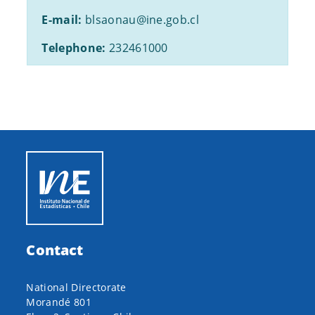
E-mail:
blsaonau@ine.gob.cl
Telephone:
232461000
Contact
National Directorate
Morandé 801