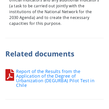
official indicators and any additional indicators
(a task to be carried out jointly with the
institutions of the National Network for the
2030 Agenda) and to create the necessary
capacities for this purpose.
Related
documents
Report of the Results from the
Application of the Degree of
Urbanization (DEGURBA) Pilot Test in
Chile