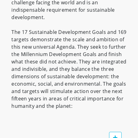
challenge facing the world and is an
indispensable requirement for sustainable
development.
The 17 Sustainable Development Goals and 169
targets demonstrate the scale and ambition of
this new universal Agenda. They seek to further
the Millennium Development Goals and finish
what these did not achieve. They are integrated
and indivisible, and they balance the three
dimensions of sustainable development: the
economic, social, and environmental. The goals
and targets will stimulate action over the next
fifteen years in areas of critical importance for
humanity and the planet: