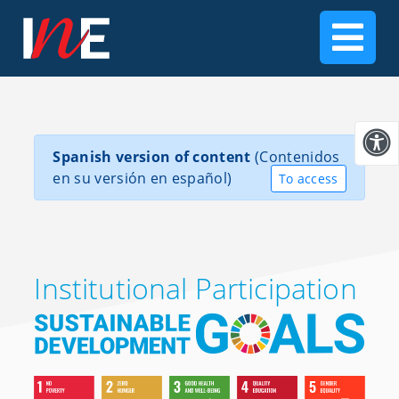
Spanish version of content
(Contenidos
en su versión en español)
To access
Institutional Participation