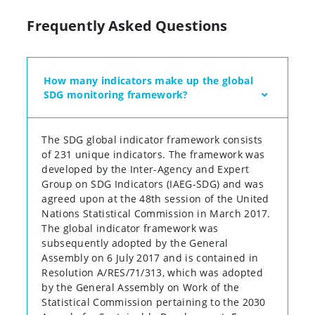
Frequently Asked Questions
How many indicators make up the global
SDG monitoring framework?
The SDG global indicator framework consists
of 231 unique indicators. The framework was
developed by the Inter-Agency and Expert
Group on SDG Indicators (IAEG-SDG) and was
agreed upon at the 48th session of the United
Nations Statistical Commission in March 2017.
The global indicator framework was
subsequently adopted by the General
Assembly on 6 July 2017 and is contained in
Resolution A/RES/71/313, which was adopted
by the General Assembly on Work of the
Statistical Commission pertaining to the 2030