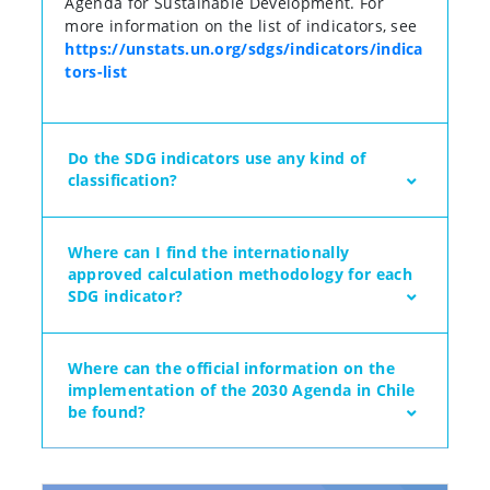
Agenda for Sustainable Development. For
more information on the list of indicators, see
https://unstats.un.org/sdgs/indicators/indica
tors-list
Do the SDG indicators use any kind of
classification?
Where can I find the internationally
approved calculation methodology for each
SDG indicator?
Where can the official information on the
implementation of the 2030 Agenda in Chile
be found?