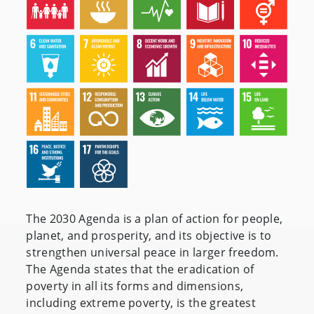
The 2030 Agenda is a plan of action for people,
planet, and prosperity, and its objective is to
strengthen universal peace in larger freedom.
The Agenda states that the eradication of
poverty in all its forms and dimensions,
including extreme poverty, is the greatest