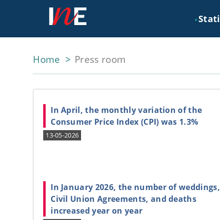
Stati
►
Home
Press room
In April, the monthly variation of the
Consumer Price Index (CPI) was 1.3%
13-05-2026
In January 2026, the number of weddings
Civil Union Agreements, and deaths
increased year on year