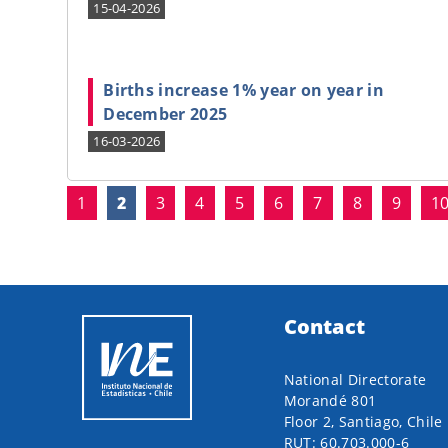
15-04-2026
Births increase 1% year on year in
December 2025
16-03-2026
(current)
1
2
3
4
5
6
7
8
9
1
Contact
National Directorate
Morandé 801
Floor 2, Santiago, Chile
RUT: 60.703.000-6