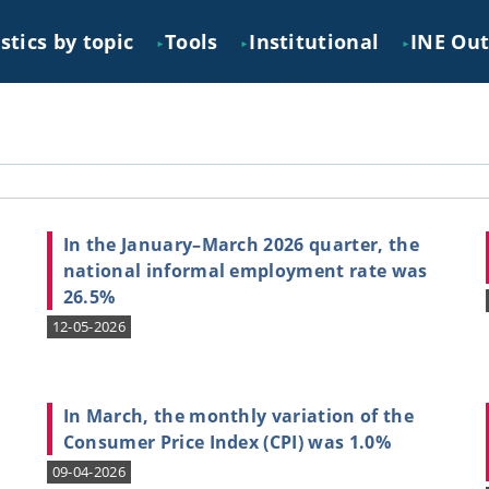
stics by topic
Tools
Institutional
INE Ou
►
►
►
In the January–March 2026 quarter, the
national informal employment rate was
26.5%
12-05-2026
,
In March, the monthly variation of the
Consumer Price Index (CPI) was 1.0%
09-04-2026