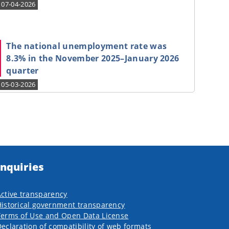
07-04-2026
The national unemployment rate was
8.3% in the November 2025–January 2026
quarter
05-03-2026
Inquiries
ctive transparency
istorical government transparency
Terms of Use and Open Data License
eclaration of compatibility of web formats