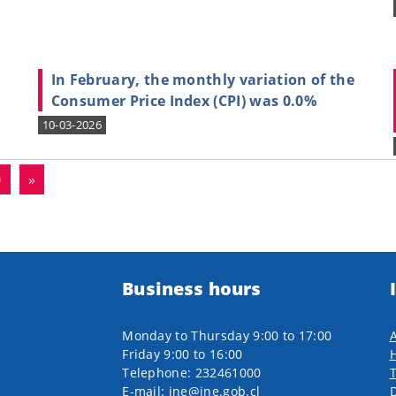
In February, the monthly variation of the
Consumer Price Index (CPI) was 0.0%
10-03-2026
0
»
Business hours
Monday to Thursday 9:00 to 17:00
A
Friday 9:00 to 16:00
H
Telephone: 232461000
E-mail: ine@ine.gob.cl
D