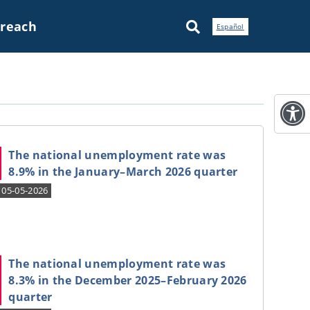
treach
Español
The national unemployment rate was
8.9% in the January–March 2026 quarter
05-05-2026
The national unemployment rate was
8.3% in the December 2025–February 2026
quarter