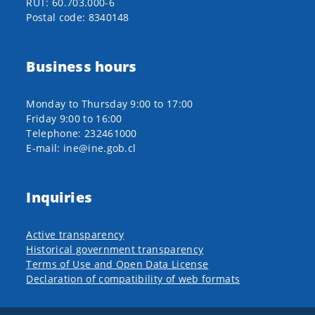
RUT: 60.703.000-6
Postal code: 8340148
Business hours
Monday to Thursday 9:00 to 17:00
Friday 9:00 to 16:00
Telephone: 232461000
E-mail: ine@ine.gob.cl
Inquiries
Active transparency
Historical government transparency
Terms of Use and Open Data License
Declaration of compatibility of web formats