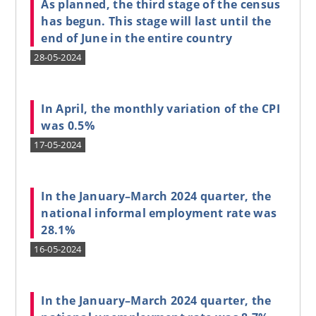
As planned, the third stage of the census
has begun. This stage will last until the
end of June in the entire country
28-05-2024
In April, the monthly variation of the CPI
was 0.5%
17-05-2024
In the January–March 2024 quarter, the
national informal employment rate was
28.1%
16-05-2024
In the January–March 2024 quarter, the