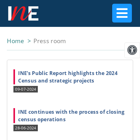
Home
Press room
INE’s Public Report highlights the 2024
Census and strategic projects
09-07-2024
INE continues with the process of closing
census operations
28-06-2024