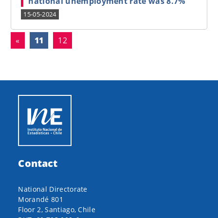
national unemployment rate was 8.7%
15-05-2024
(current)
«
11
12
Contact
National Directorate
Morandé 801
Floor 2, Santiago, Chile