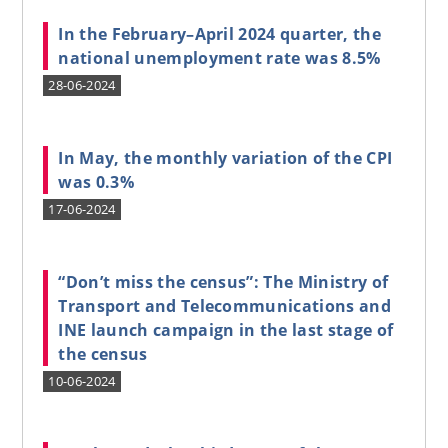
In the February–April 2024 quarter, the
national unemployment rate was 8.5%
28-06-2024
In May, the monthly variation of the CPI
was 0.3%
17-06-2024
“Don’t miss the census”: The Ministry of
Transport and Telecommunications and
INE launch campaign in the last stage of
the census
10-06-2024