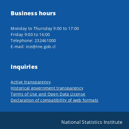
Business hours
Monday to Thursday 9:00 to 17:00
Friday 9:00 to 16:00
Telephone: 232461000
E-mail: ine@ine.gob.cl
Inquiries
Active transparency
Historical government transparency
Terms of Use and Open Data License
Declaration of compatibility of web formats
National Statistics Institute