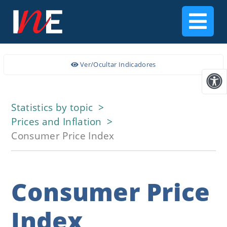
Ver/Ocultar Indicadores
Statistics by topic
Prices and Inflation
Consumer Price Index
Consumer Price
Index