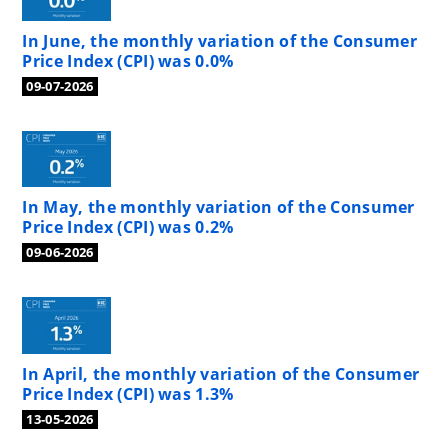
In June, the monthly variation of the Consumer
Price Index (CPI) was 0.0%
09-07-2026
In May, the monthly variation of the Consumer
Price Index (CPI) was 0.2%
09-06-2026
In April, the monthly variation of the Consumer
Price Index (CPI) was 1.3%
13-05-2026