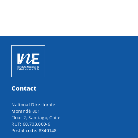
Contact
National Directorate
Morandé 801
Floor 2, Santiago, Chile
RUT: 60.703.000-6
Postal code: 8340148