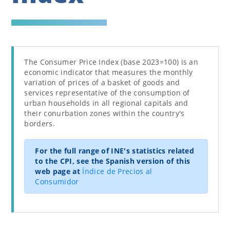
The Consumer Price Index (base 2023=100) is an
economic indicator that measures the monthly
variation of prices of a basket of goods and
services representative of the consumption of
urban households in all regional capitals and
their conurbation zones within the country's
borders.
For the full range of INE's statistics related
to the CPI, see the Spanish version of this
web page at
Índice de Precios al
Consumidor