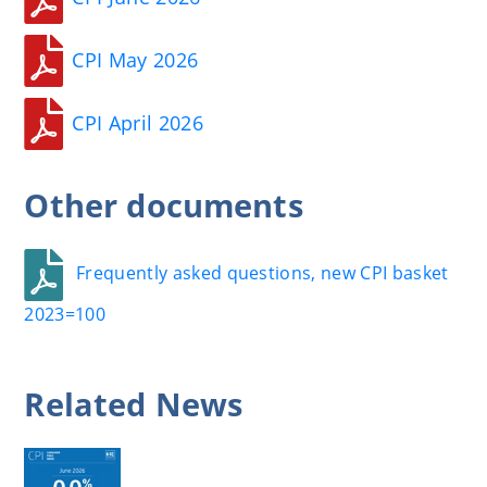
CPI May 2026
CPI April 2026
Other
documents
Frequently asked questions, new CPI basket
2023=100
Related
News