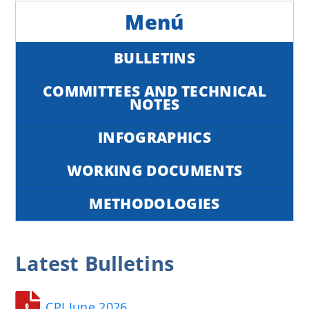
BULLETINS
COMMITTEES AND TECHNICAL
NOTES
INFOGRAPHICS
WORKING DOCUMENTS
METHODOLOGIES
Latest
Bulletins
CPI June 2026