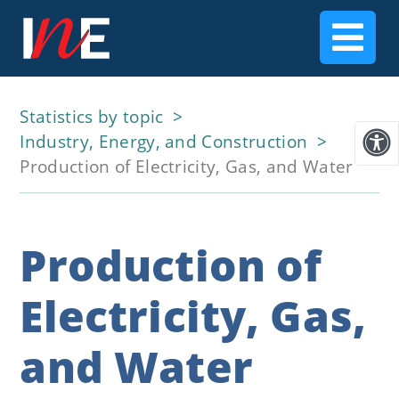
Statistics by topic
Industry, Energy, and Construction
Production of Electricity, Gas, and Water
Production of
Electricity, Gas,
and Water