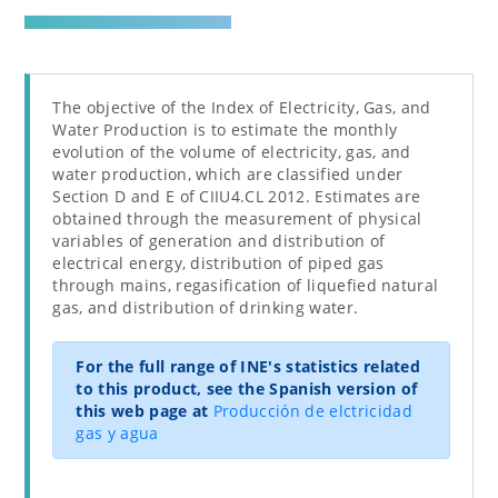
The objective of the Index of Electricity, Gas, and
Water Production is to estimate the monthly
evolution of the volume of electricity, gas, and
water production, which are classified under
Section D and E of CIIU4.CL 2012. Estimates are
obtained through the measurement of physical
variables of generation and distribution of
electrical energy, distribution of piped gas
through mains, regasification of liquefied natural
gas, and distribution of drinking water.
For the full range of INE's statistics related
to this product, see the Spanish version of
this web page at
Producción de elctricidad
gas y agua