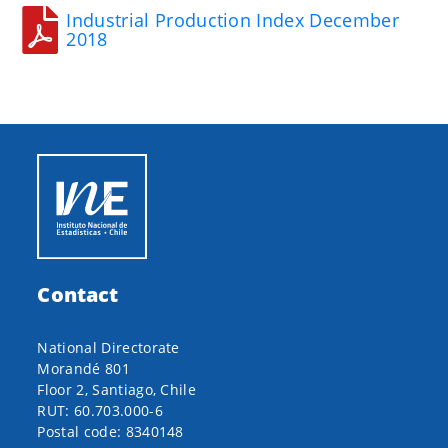
Industrial Production Index December
2018
Contact
National Directorate
Morandé 801
Floor 2, Santiago, Chile
RUT: 60.703.000-6
Postal code: 8340148