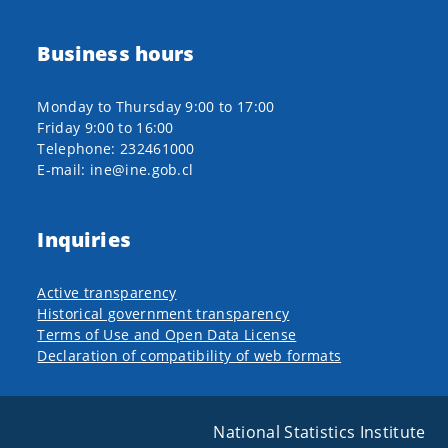
Business hours
Monday to Thursday 9:00 to 17:00
Friday 9:00 to 16:00
Telephone: 232461000
E-mail: ine@ine.gob.cl
Inquiries
Active transparency
Historical government transparency
Terms of Use and Open Data License
Declaration of compatibility of web formats
National Statistics Institute