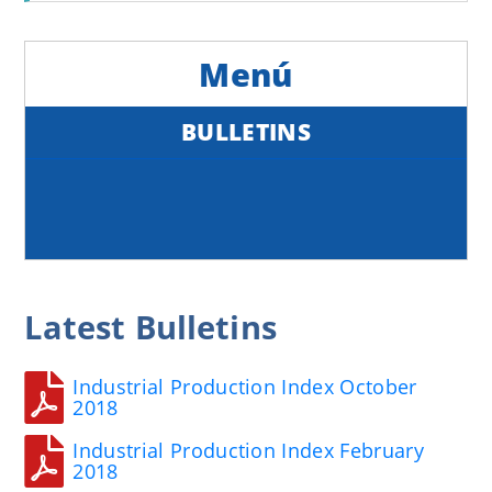
BULLETINS
Latest
Bulletins
Industrial Production Index October
2018
Industrial Production Index February
2018