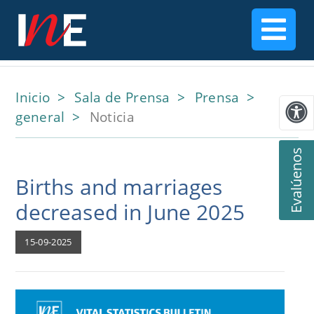
Inicio
Sala de Prensa
Prensa
general
Noticia
Evalúenos
Births and marriages
decreased in June 2025
15-09-2025