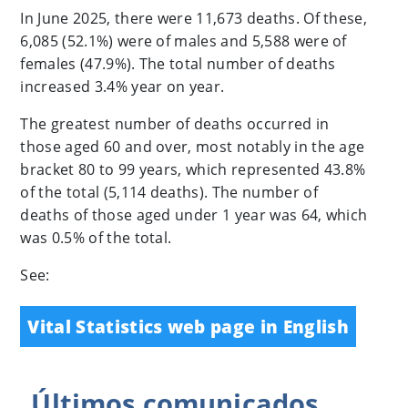
In June 2025, there were 11,673 deaths. Of these,
6,085 (52.1%) were of males and 5,588 were of
females (47.9%). The total number of deaths
increased 3.4% year on year.
The greatest number of deaths occurred in
those aged 60 and over, most notably in the age
bracket 80 to 99 years, which represented 43.8%
of the total (5,114 deaths). The number of
deaths of those aged under 1 year was 64, which
was 0.5% of the total.
See:
Vital Statistics web page in English
Últimos
comunicados