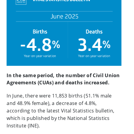
In the same period, the number of Civil Union
Agreements (CUAs) and deaths increased.
In June, there were 11,853 births (51.1% male
and 48.9% female), a decrease of 4.8%,
according to the latest Vital Statistics bulletin,
which is published by the National Statistics
Institute (INE).