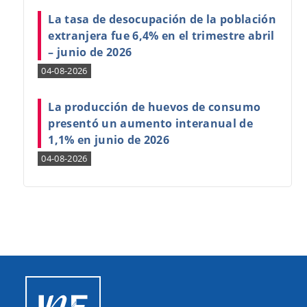
La tasa de desocupación de la población
extranjera fue 6,4% en el trimestre abril
– junio de 2026
04-08-2026
La producción de huevos de consumo
presentó un aumento interanual de
1,1% en junio de 2026
04-08-2026