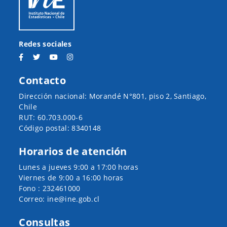
Redes sociales
Contacto
Dirección nacional: Morandé N°801, piso 2, Santiago,
Chile
RUT: 60.703.000-6
Código postal: 8340148
Horarios de atención
Lunes a jueves 9:00 a 17:00 horas
Viernes de 9:00 a 16:00 horas
Fono : 232461000
Correo: ine@ine.gob.cl
Consultas