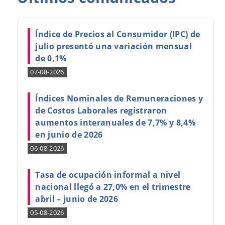
Índice de Precios al Consumidor (IPC) de
julio presentó una variación mensual
de 0,1%
07-08-2026
Índices Nominales de Remuneraciones y
de Costos Laborales registraron
aumentos interanuales de 7,7% y 8,4%
en junio de 2026
06-08-2026
Tasa de ocupación informal a nivel
nacional llegó a 27,0% en el trimestre
abril – junio de 2026
05-08-2026