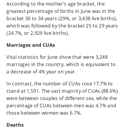
According to the mother’s age bracket, the
greatest percentage of births in June was in the
bracket 30 to 34 years (29%, or 3,438 live births),
which was followed by the bracket 25 to 29 years
(24.7%, or 2,929 live births).
Marriages and CUAs
Vital statistics for June show that were 3,248
marriages in the country, which is equivalent to
a decrease of 4% year on year.
In contrast, the number of CUAs rose 17.7% to
stand at 1,591. The vast majority of CUAs (88.6%)
were between couples of different sex, while the
percentage of CUAs between men was 4.7% and
those between women was 6.7%.
Deaths