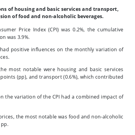
ons of housing and basic services and transport,
sion of food and non-alcoholic beverages.
nsumer Price Index (CPI) was 0.2%, the cumulative
ion was 3.9%.
 had positive influences on the monthly variation of
nces.
 the most notable were housing and basic services
points (pp), and transport (0.6%), which contributed
on the variation of the CPI had a combined impact of
prices, the most notable was food and non-alcoholic
 pp.