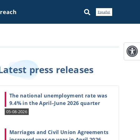
treach
Español
Latest press
releases
The national unemployment rate was
9.4% in the April–June 2026 quarter
05-08-2026
Marriages and Civil Union Agreements
increased year on year in April 2026