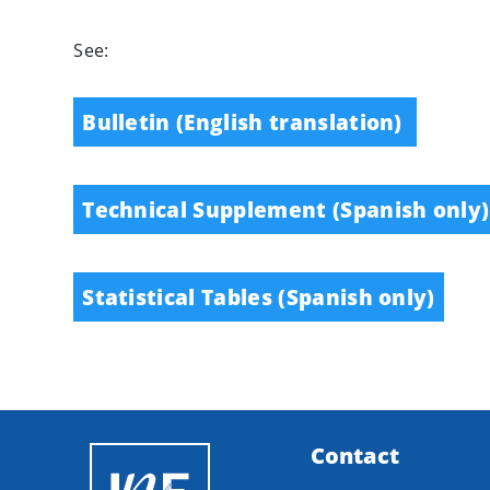
See:
Bulletin (English translation)
Technical Supplement (Spanish only)
Statistical Tables (Spanish only)
Contact