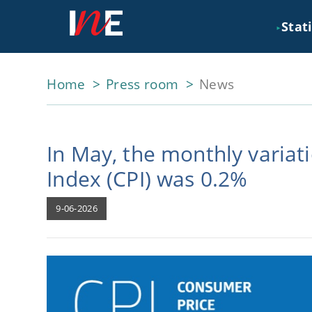
Stati
►
Home
Press room
News
In May, the monthly variat
Index (CPI) was 0.2%
9-06-2026