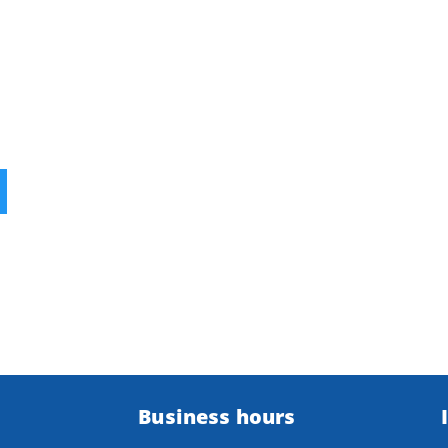
Business hours