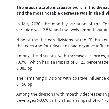
The most notable increases were in the divisi
and the most notable decrease was in the divi
In May 2026, the monthly variation of the Co
variation was 2.8%, and the twelve-month variat
Nine of the thirteen divisions of the CPI basket
the index and four divisions had negative influe
Among the divisions with increases in prices,
(0.7%), which had an impact of 0.123 percentage 
0.083 pp.
The remaining divisions with positive influence 
0.156 pp.
Among the divisions with monthly decreases in 
beverages (-0.8%), which had an impact of -0.178