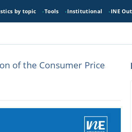
stics by topic
Tools
Institutional
INE Ou
►
►
►
ion of the Consumer Price