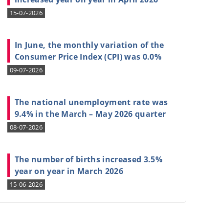
15-07-2026
In June, the monthly variation of the
Consumer Price Index (CPI) was 0.0%
09-07-2026
The national unemployment rate was
9.4% in the March – May 2026 quarter
08-07-2026
The number of births increased 3.5%
year on year in March 2026
15-06-2026